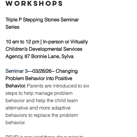
workshops
Triple P Stepping Stones Seminar 
Series
10 am to 12 pm | 
In-person or Virtually 
Children’s Developmental Services 
Agency, 87 Bonnie Lane, Sylva 
Seminar 3
—03/28/26--
Changing 
Problem Behavior into Positive 
Behavior.
 Parents are introduced to six 
steps to help manage problem 
behavior and help the child learn 
alternative and more adaptive 
behaviors to replace the problem 
behavior. 
RSVP is required three days prior to 