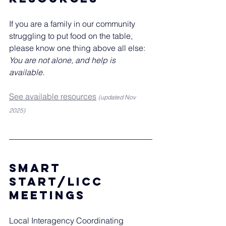
If you are a family in our community 
struggling to put food on the table, 
please know one thing above all else: 
You are not alone, and help is 
available.
See available resources
(updated Nov 
2025)
Smart 
Start/licc 
meetings
Local Interagency Coordinating 