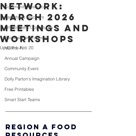
Network:
Community Resources
March 2026
Parents as Teachers
Meetings and
Employment Opportunity
Workshops
Request For Proposals
Updated:
Feb 20
NC Pre-K
Annual Campaign
Community Event
Dolly Parton's Imagination Library
Free Printables
Smart Start Teams
Region A Food 
Resources