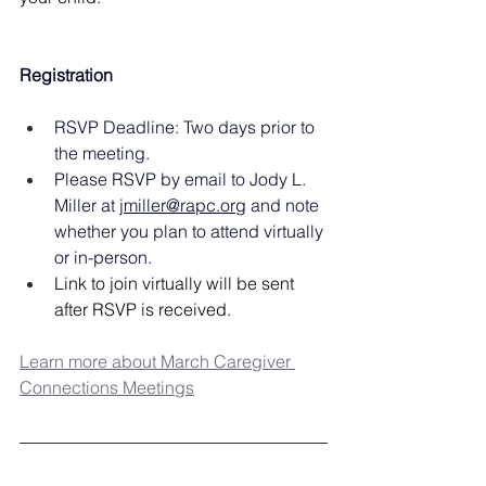
Registration
RSVP Deadline: Two days prior to 
the meeting.
Please RSVP by email to Jody L. 
Miller at 
jmiller@rapc.org
 and note 
whether you plan to attend virtually 
or in-person.
Link to join virtually will be sent 
after RSVP is received.
Learn more about March Caregiver 
Connections Meetings