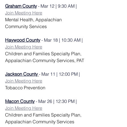
Graham County
 - Mar 12 | 9:30 AM | 
Join Meeting Here
Mental Health, 
Appalachian 
Community Services
Haywood County
 - Mar 18 | 10:30 AM | 
Join Meeting Here
Children and Families Specialty Plan, 
Appalachian Community Services, PAT
Jackson County
- Mar 11 | 12:00 PM | 
Join Meeting Here
Tobacco Prevention
Macon County
 - Mar 26 | 12:30 PM | 
Join Meeting Here
Children and Families Specialty Plan, 
Appalachian Community Services