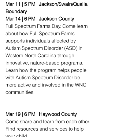
Mar 11 | 5 PM | Jackson/Swain/Qualla 
Boundary
Mar 14 | 6 PM | Jackson County
Full Spectrum Farms Day. Come learn 
about how Full Spectrum Farms 
supports individuals affected by 
Autism Spectrum Disorder (ASD) in 
Western North Carolina through 
innovative, nature-based programs. 
Learn how the program helps people 
with Autism Spectrum Disorder be 
more active and involved in the WNC 
communities.
Mar 19 | 6 PM | Haywood County
Come share and learn from each other. 
Find resources and services to help 
your child.