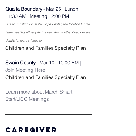
Qualla Boundary
 - Mar 25 | Lunch 
11:30 AM | Meeting 12:00 PM
Due to construction at the Hope Center, the location for this 
team meeting will vary for the next few months. Check event 
details for more information.
Children and Families Specialty Plan
Swain County
 - Mar 10 | 10:00 AM | 
Join Meeting Here
Children and Families Specialty Plan
Learn more about March Smart 
Start/LICC Meetings 
Caregiver 