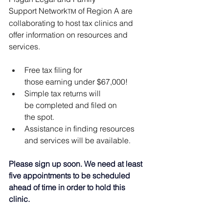
Support Network
 of Region A are 
TM
collaborating to host tax clinics and 
offer information on resources and 
services. 
Free tax filing for 
those earning under $67,000!
Simple tax returns will 
be completed and filed on 
the spot. 
Assistance in finding resources 
and services will be available. 
Please sign up soon. We need at least 
five appointments to be scheduled 
ahead of time in order to hold this 
clinic.