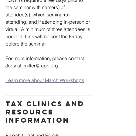
the seminar with name(s) of 
attendee(s), which seminar(s) 
attending, and if attending in-person or 
virtual. A minimum of three attendees is 
needed. Link will be sent the Friday 
before the seminar. 
For more information, please contact 
Jody at 
jmiller@rapc.org
.  
Learn more about March Workshops
Tax Clinics and 
Resource 
Information
Pisgah Legal and Family 