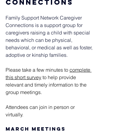
connections
Family Support Network Caregiver 
Connections is a support group for 
caregivers raising a child with special 
needs which can be physical, 
behavioral, or medical as well as foster, 
adoptive or kinship families.
Please take a few minutes to 
complete 
this short survey
 to help provide 
relevant and timely information to the 
group meetings.  
Attendees can join in person or 
virtually. 
March Meetings