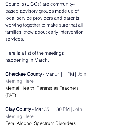
Councils (LICCs) are community-
based advisory groups made up of 
local service providers and parents 
working together to make sure that all 
families know about early intervention 
services.
Here is a list of the meetings 
happening in March. 
Cherokee County
- Mar 04 | 1 PM | 
Join 
Meeting Here
Mental Health, Parents as Teachers 
(PAT)
Clay County
 - Mar 05 | 1:30 PM | 
Join 
Meeting Here
Fetal Alcohol Spectrum Disorders