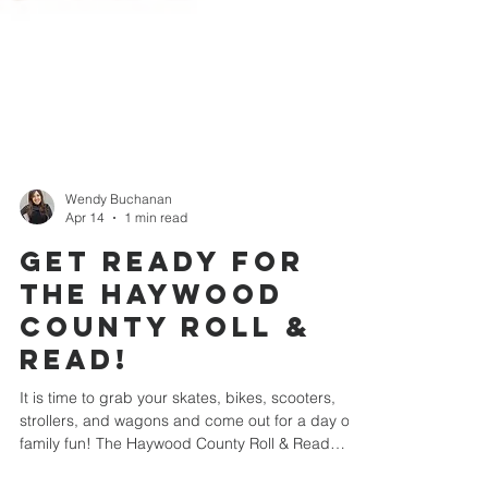
Wendy Buchanan
Apr 14
1 min read
Get Ready for
the Haywood
County Roll &
Read!
It is time to grab your skates, bikes, scooters,
strollers, and wagons and come out for a day of
family fun! The Haywood County Roll & Read