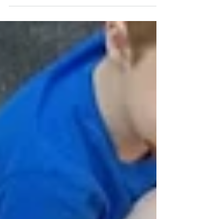
event is an exciting community gathering you
won't want to miss.