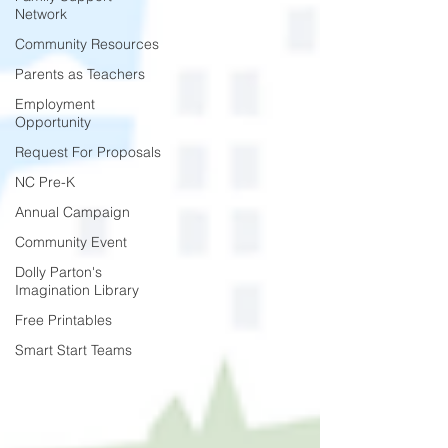
Network
Community Resources
Parents as Teachers
Employment
Opportunity
Request For Proposals
NC Pre-K
Annual Campaign
Community Event
Dolly Parton's
Imagination Library
Free Printables
Smart Start Teams