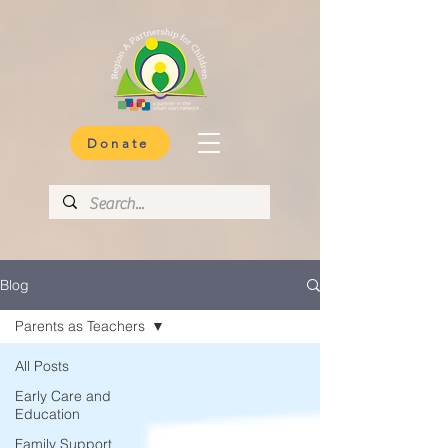
Donate
Blog
Parents as Teachers
All Posts
Early Care and
Education
Family Support