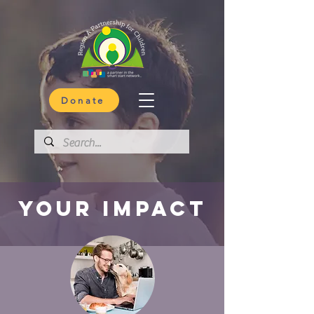
Donate
your impact