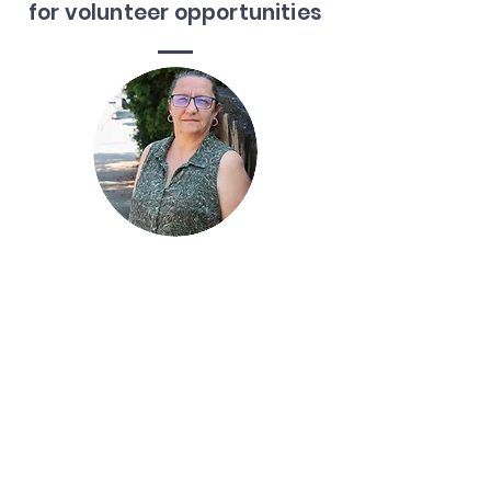
for volunteer opportunities
Jody Miller
Community Engagement Coordinator
828-506-6111
jmiller@rapc.org