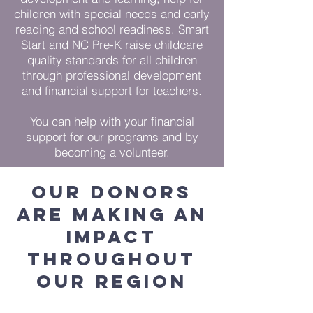
children with special needs and early
reading and school readiness. Smart
Start and NC Pre-K raise childcare
quality standards for all children
through professional development
and financial support for teachers.
You can help with your financial
support for our programs and by
becoming a volunteer.
our donors
are making an
impact
throughout
our region