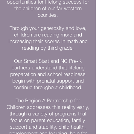
opportunities for lifelong success for
the children of our far western
counties.
Through your generosity and love,
children are reading more and
increasing their scores in math and
reading by third grade.
Our Smart Start and NC Pre-K
partners understand that lifelong
preparation and school readiness
begin with prenatal support and
continue throughout childhood.
The Region A Partnership for
Children addresses this reality early,
through a variety of programs that
focus on parent education, family
support and stability, child health,
development and learning, help for