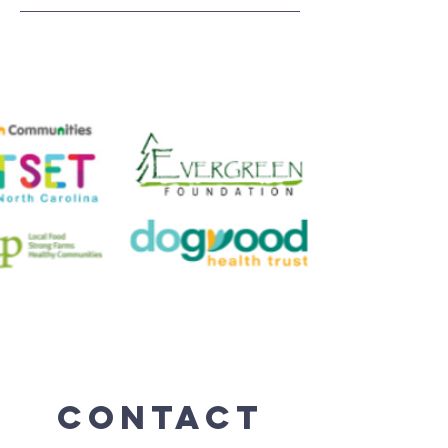
Contact