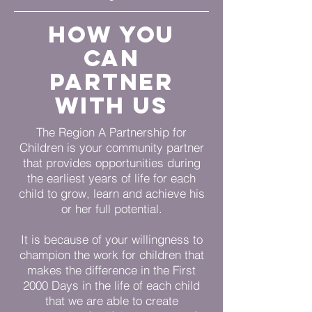
How you
can
partner
with us
The Region A Partnership for
Children is your community partner
that provides opportunities during
the earliest years of life for each
child to grow, learn and achieve his
or her full potential.
It is because of your willingness to
champion the work for children that
makes the difference in the First
2000 Days in the life of each child
that we are able to create