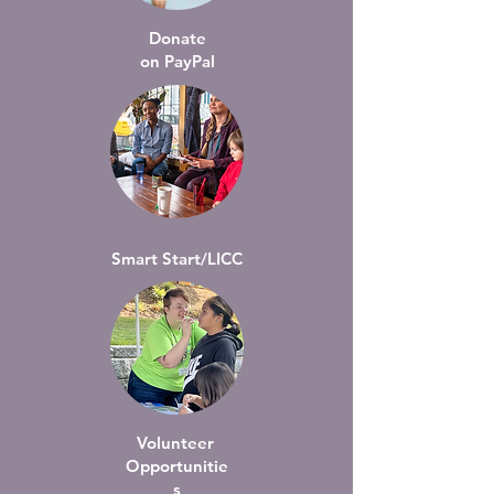
Donate
on PayPal
Smart Start/LICC
Volunteer
Opportunitie
s