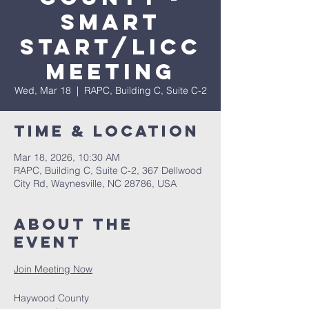
Smart
Start/LICC
Meeting
Wed, Mar 18
  |  
RAPC, Building C, Suite C-2
Time & Location
Mar 18, 2026, 10:30 AM
RAPC, Building C, Suite C-2, 367 Dellwood
City Rd, Waynesville, NC 28786, USA
About The
Event
Join Meeting Now
Haywood County 