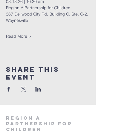
03.18.26 | 10:30 am 
Region A Partnership for Children 
367 Dellwood City Rd, Building C, Ste. C-2, 
Waynesville 
Read More >
Share This
Event
region a
partnership for
children