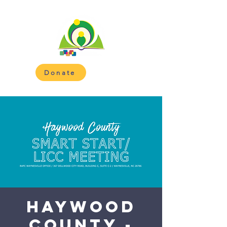
Donate
Haywood
County -