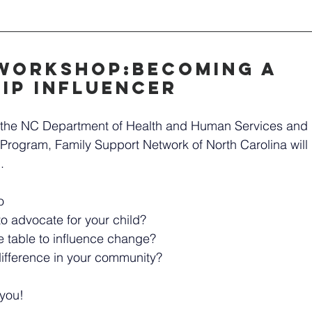
Workshop:Becoming a 
ip Influencer 
th the NC Department of Health and Human Services and 
Program, Family Support Network of North Carolina will b
.
o
o advocate for your child?
 table to influence change?
fference in your community?
 you!