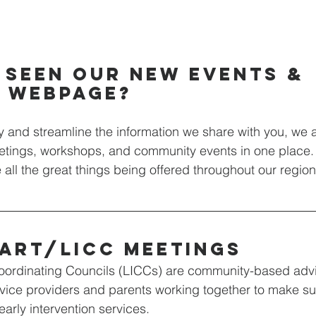
 seen our new events & 
s webpage?
ify and streamline the information we share with you, we 
eetings, workshops, and community events in one place.
e all the great things being offered throughout our region
art/licc meetings
oordinating Councils (LICCs) are community-based adv
vice providers and parents working together to make sure
arly intervention services.