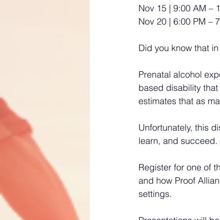
Nov 15 | 9:00 AM – 
Nov 20 | 6:00 PM – 7
Did you know that in
Prenatal alcohol exp
based disability that
estimates that as ma
Unfortunately, this 
learn, and succeed. 
Register for one of 
and how Proof Allian
settings.