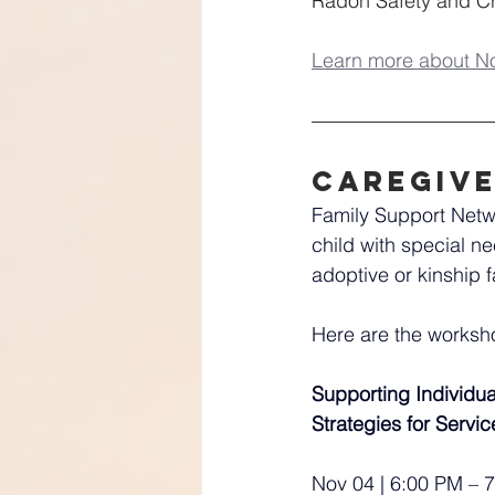
Radon Safety and Cri
Learn more about N
Caregiv
Family Support Netwo
child with special ne
adoptive or kinship f
Here are the works
Supporting Individua
Strategies for Servi
Nov 04 | 6:00 PM – 7