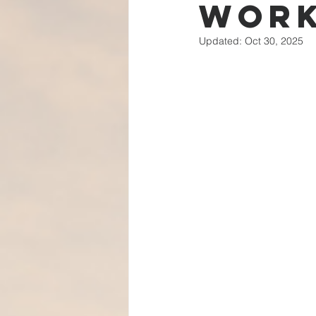
Wor
Updated:
Oct 30, 2025