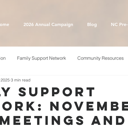
ome
2026 Annual Campaign
Blog
NC Pre
ion
Family Support Network
Community Resources
 2025
3 min read
equest For Proposals
NC Pre-K
Annual Campaign
ly Support
ork: Novemb
ary
Free Printables
Smart Start Teams
 Meetings and