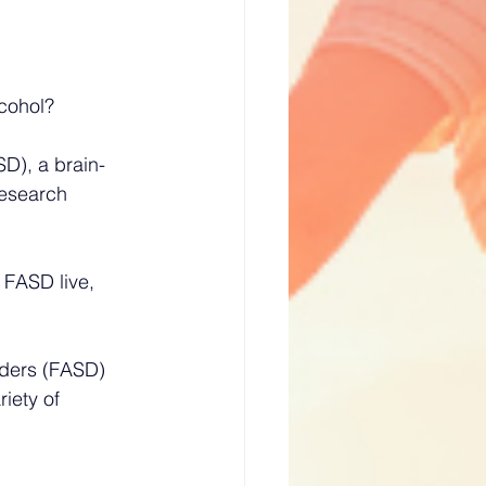
cohol? 
SD), a brain-
research 
 FASD live, 
rders (FASD) 
iety of 