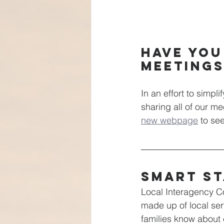
Have you
meeting
In an effort to simpl
sharing all of our m
new webpage
 to se
Smart St
Local Interagency C
made up of local ser
families know about e