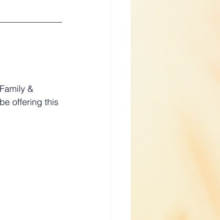
Family & 
e offering this 