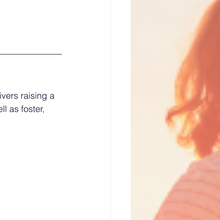
vers raising a 
l as foster, 