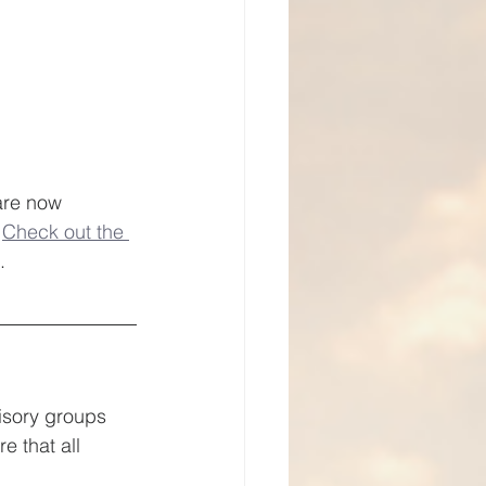
are now 
 
Check out the 
. 
isory groups 
 that all 