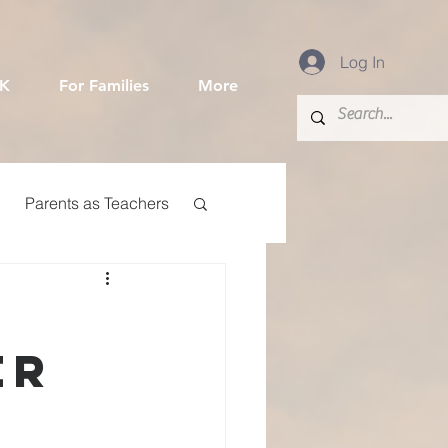
Log In
-K
For Families
More
Parents as Teachers
Community Event
er