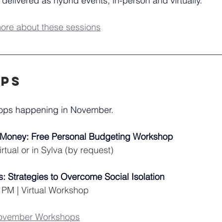
 delivered as hybrid events; in-person and virtually.
more about these sessions
ps
hops happening in November.
r Money: Free Personal Budgeting Workshop
rtual or in Sylva (by request)
: Strategies to Overcome Social Isolation
 PM | Virtual Workshop
November Workshops