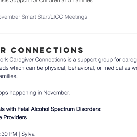
sis Support for Children and Families
ovember Smart Start/LICC Meetings 
er connections
rk Caregiver Connections is a support group for caregi
eds which can be physical, behavioral, or medical as wel
amilies.
hops happening in November.
ls with Fetal Alcohol Spectrum Disorders: 
ce Providers
:30 PM | Sylva