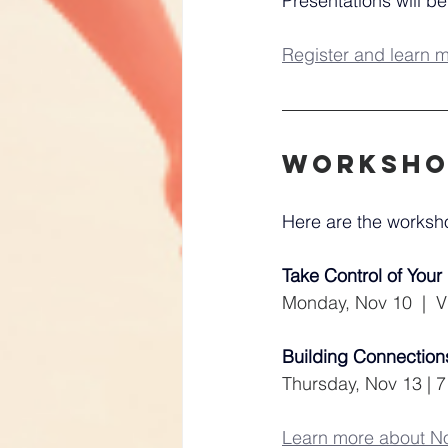
Presentations will be
Register and learn 
worksho
Here are the works
Take Control of You
Monday, Nov 10  |  Vi
Building Connections
Thursday, Nov 13 | 7
Learn more about 