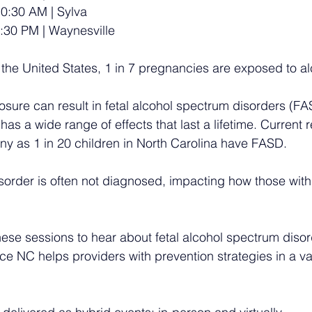
10:30 AM | Sylva
:30 PM | Waynesville
 the United States, 1 in 7 pregnancies are exposed to al
osure can result in fetal alcohol spectrum disorders (FA
 has a wide range of effects that last a lifetime. Current 
ny as 1 in 20 children in North Carolina have FASD. 
disorder is often not diagnosed, impacting how those with
these sessions to hear about fetal alcohol spectrum diso
ce NC helps providers with prevention strategies in a var