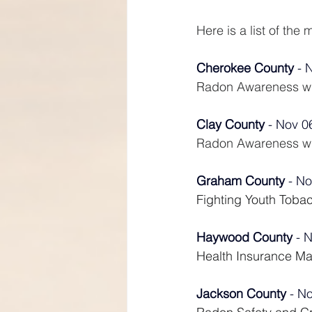
Here is a list of th
Cherokee County
 - 
Radon Awareness wit
Clay County
 - Nov 0
Radon Awareness wit
Graham County
 - No
Fighting Youth Toba
Haywood County
 - 
Health Insurance M
Jackson County
 - N