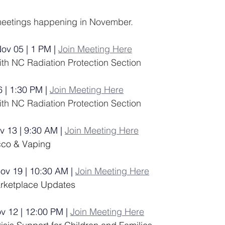
e meetings happening in November. 
Nov 05 | 1 PM |
Join Meeting Here
h NC Radiation Protection Section
6 | 1:30 PM | 
Join Meeting Here
h NC Radiation Protection Section
v 13 | 9:30 AM |
Join Meeting Here
cco & Vaping
Nov 19 | 10:30 AM |
Join Meeting Here
arketplace Updates
ov 12 | 12:00 PM |
Join Meeting Here