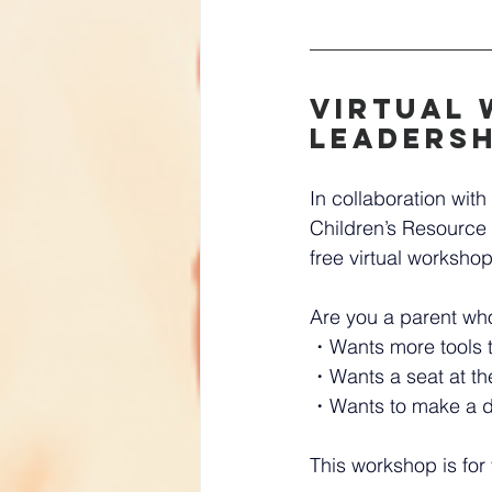
Virtual 
Leadersh
In collaboration wi
Children’s Resource 
free virtual workshop
Are you a parent wh
・Wants more tools t
・Wants a seat at the
・Wants to make a di
This workshop is for