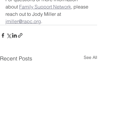
about 
Family Support Network
, please 
reach out to Jody Miller at 
jmiller@rapc.org
.
See All
Recent Posts