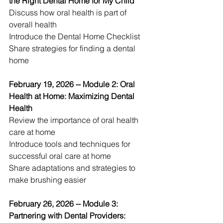
the Right Dental Home for My Child
Discuss how oral health is part of 
overall health 
Introduce the Dental Home Checklist 
Share strategies for finding a dental 
home 
February 19, 2026 -- Module 2: Oral 
Health at Home: Maximizing Dental 
Health
Review the importance of oral health 
care at home 
Introduce tools and techniques for 
successful oral care at home 
Share adaptations and strategies to 
make brushing easier 
February 26, 2026 -- Module 3: 
Partnering with Dental Providers: 