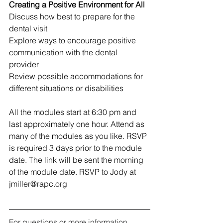
Creating a Positive Environment for All 
Discuss how best to prepare for the 
dental visit 
Explore ways to encourage positive 
communication with the dental 
provider 
Review possible accommodations for 
different situations or disabilities 
All the modules start at 6:30 pm and 
last approximately one hour. Attend as 
many of the modules as you like. RSVP 
is required 3 days prior to the module 
date. The link will be sent the morning 
of the module date. RSVP to Jody at 
jmiller@rapc.org
For questions or more information 