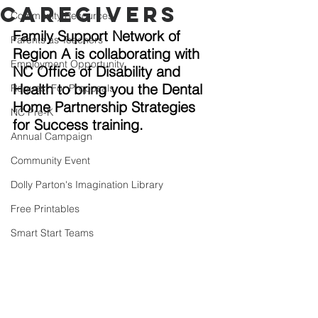
Caregivers
Community Resources
Family Support Network of 
Parents as Teachers
Region A is collaborating with 
Employment Opportunity
NC Office of Disability and 
Health to bring you the Dental 
Request For Proposals
Home Partnership Strategies 
NC Pre-K
for Success training. 
Annual Campaign
Community Event
Dolly Parton's Imagination Library
Free Printables
Smart Start Teams