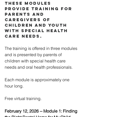
These modules 
provide training for 
parents and 
caregivers of 
children and youth 
with special health 
care needs. 
The training is offered in three modules 
and is presented by parents of 
children with special health care 
needs and oral health professionals. 
Each module is approximately one 
hour long. 
Free virtual training.  
February 12, 2026 -- Module 1: Finding 