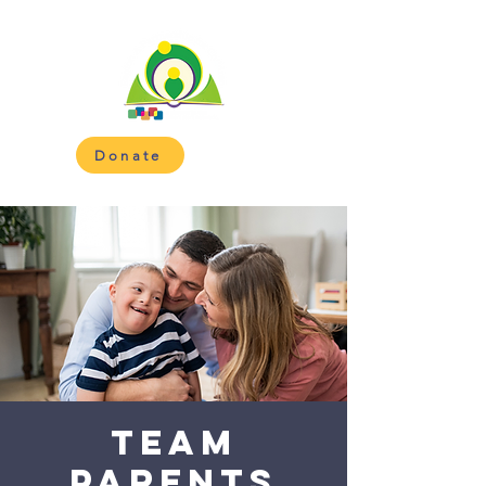
Donate
Team
Parents