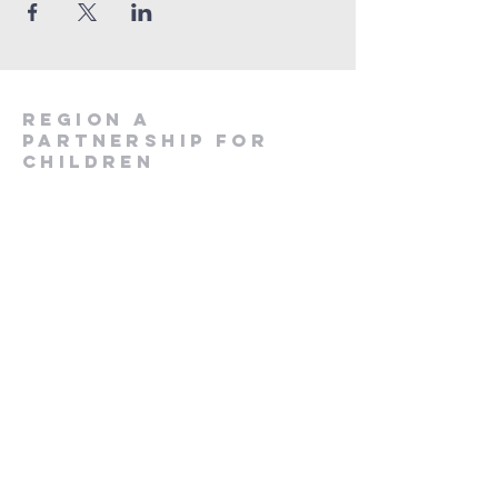
region a
partnership for
children
828-586-0661
rapcimpact@rapc.org
116 Jackson Street
Sylva, NC 28779
Join Our Email List