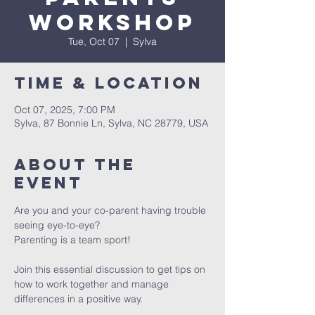
Workshop
Tue, Oct 07
  |  
Sylva
Time & Location
Oct 07, 2025, 7:00 PM
Sylva, 87 Bonnie Ln, Sylva, NC 28779, USA
About The
Event
Are you and your co-parent having trouble 
seeing eye-to-eye? 
Parenting is a team sport! 
Join this essential discussion to get tips on 
how to work together and manage 
differences in a positive way. 