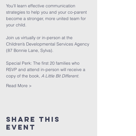
You'll learn effective communication 
strategies to help you and your co-parent 
become a stronger, more united team for 
your child. 
Join us virtually or in-person at the 
Children’s Developmental Services Agency 
(87 Bonnie Lane, Sylva). 
Special Perk: The first 20 families who 
RSVP and attend in-person will receive a 
copy of the book, 
A Little Bit Different.
Read More >
Share This
Event