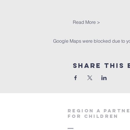
Read More >
Google Maps were blocked due to your
Share This 
region a partn
for children