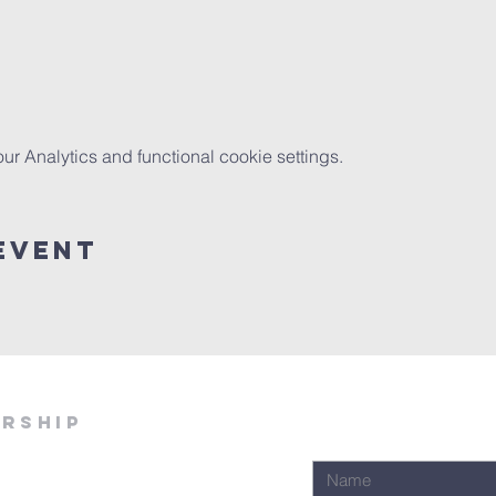
 Analytics and functional cookie settings.
Event
ership
Join Our Email Lis