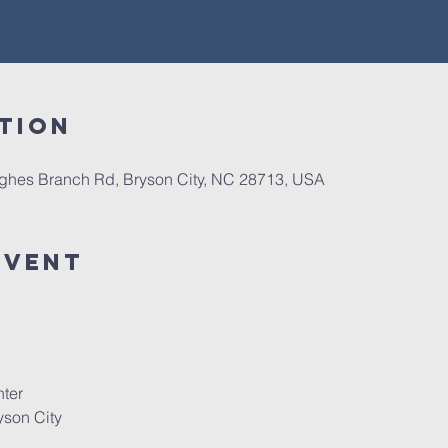
tion
Hughes Branch Rd, Bryson City, NC 28713, USA
Event
ter
son City