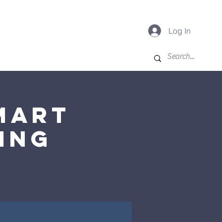
Log In
-K
For Families
More
mart
ing