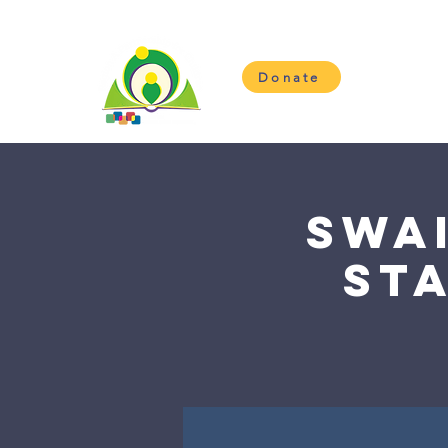
Donate
H
Swa
St