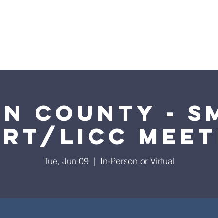
ome
2026 Annual Campaign
Blog
NC Pre
in County - S
art/LICC Meet
Tue, Jun 09
  |  
In-Person or Virtual