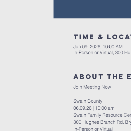
Time & Loca
Jun 09, 2026, 10:00 AM
In-Person or Virtual, 300 
About The 
Join Meeting Now
Swain County 
06.09.26 | 10:00 am 
Swain Family Resource Cen
300 Hughes Branch Rd, Bry
In-Person or Virtual