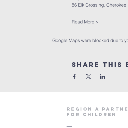
86 Elk Crossing, Cherokee 
Read More >
Google Maps were blocked due to your
Share This 
region a partn
for children