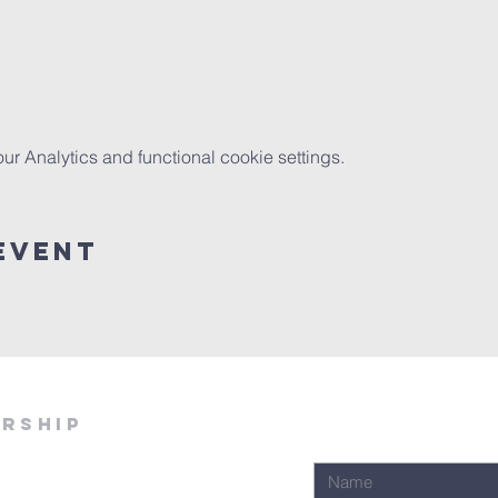
 Analytics and functional cookie settings.
Event
ership
Join Our Email Lis