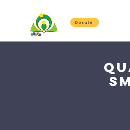
Donate
H
Qu
S