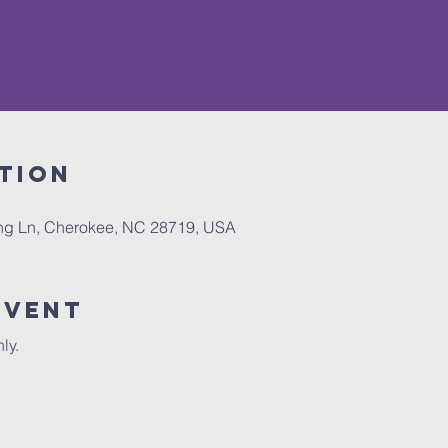
tion
ing Ln, Cherokee, NC 28719, USA
Event
ly. 