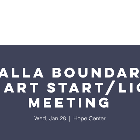
ome
2026 Annual Campaign
Blog
NC Pre
alla Boundar
mart Start/LI
Meeting
Wed, Jan 28
  |  
Hope Center