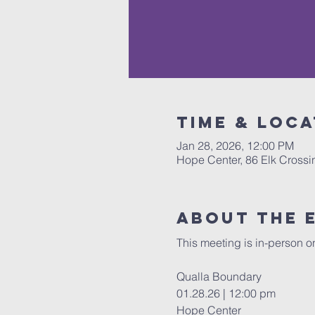
Time & Loca
Jan 28, 2026, 12:00 PM
Hope Center, 86 Elk Cross
About The 
This meeting is in-person on
Qualla Boundary 
01.28.26 | 12:00 pm 
Hope Center 