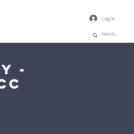
Log In
-K
For Families
More
y -
CC