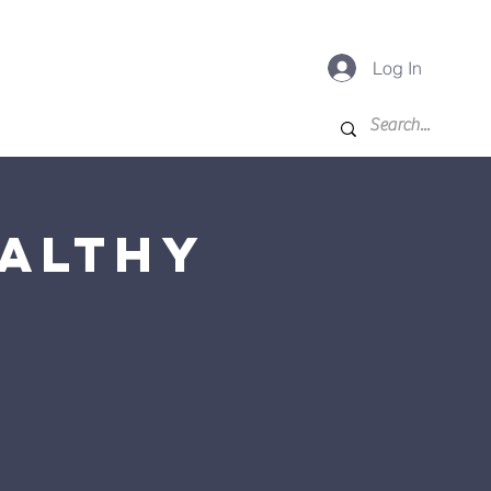
Log In
-K
For Families
More
ealthy