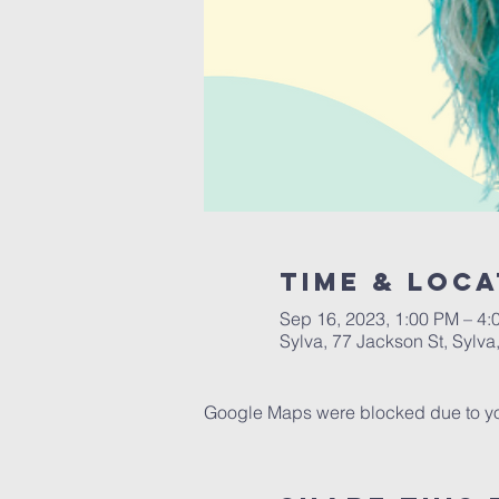
Time & Loca
Sep 16, 2023, 1:00 PM – 4:
Sylva, 77 Jackson St, Sylv
Google Maps were blocked due to your