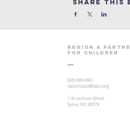
Share This 
region a partn
for children
828-586-0661
rapcimpact@rapc.org
116 Jackson Street
Sylva, NC 28779