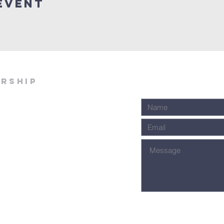
Event
ership
Join Our Email Lis
We will never spam you. Your informa
100% safe and private. Cancel at a