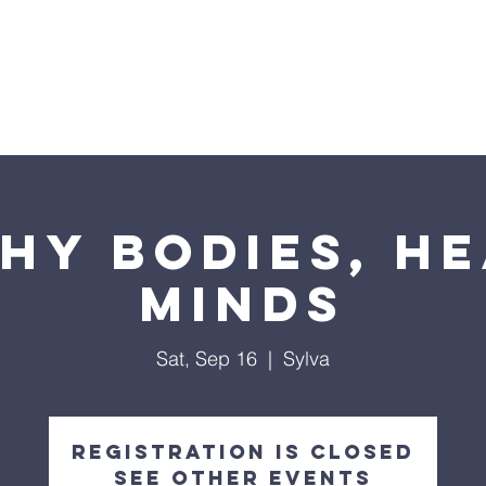
ome
2026 Annual Campaign
Blog
NC Pre
hy Bodies, H
Minds
Sat, Sep 16
  |  
Sylva
Registration is closed
See other events