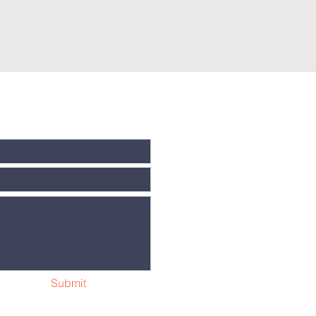
t
tion will be
Submit
ny time.