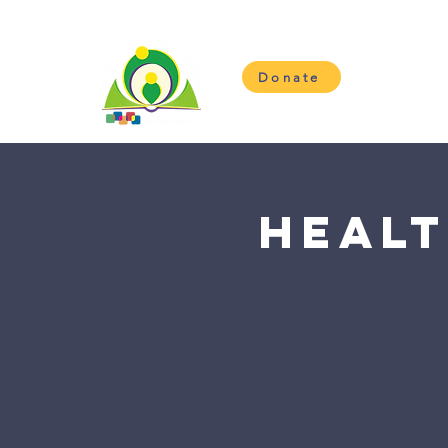
Donate
H
Healt