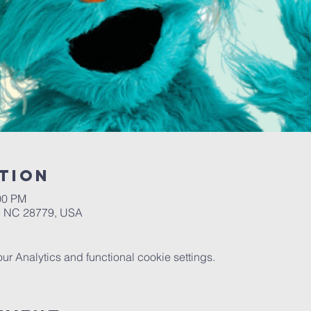
tion
00 PM
a, NC 28779, USA
 Analytics and functional cookie settings.