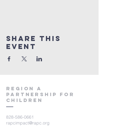
Share This
Event
region a
partnership for
children
828-586-0661
rapcimpact@rapc.org
116 Jackson Street