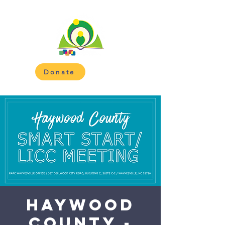
Donate
Haywood
County -