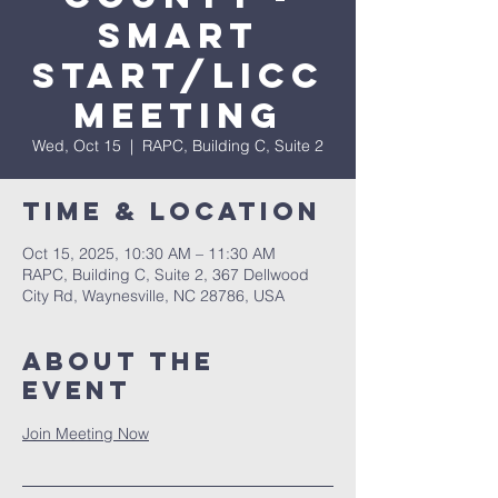
Smart
Start/LICC
Meeting
Wed, Oct 15
  |  
RAPC, Building C, Suite 2
Time & Location
Oct 15, 2025, 10:30 AM – 11:30 AM
RAPC, Building C, Suite 2, 367 Dellwood
City Rd, Waynesville, NC 28786, USA
About The
Event
Join Meeting Now